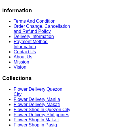
Information
Terms And Condition
Order Change, Cancellation
and Refund Policy
Delivery Information
Payment Method
Information
Contact Us
About Us
Mission
Vision
Collections
Flower Delivery Quezon
City
Flower Delivery Manila
Flower Delivery Makati
Flower Shop In Quezon City
Flower Delivery Philippines
Flower Shop In Makati
Flower Shop in Pasig