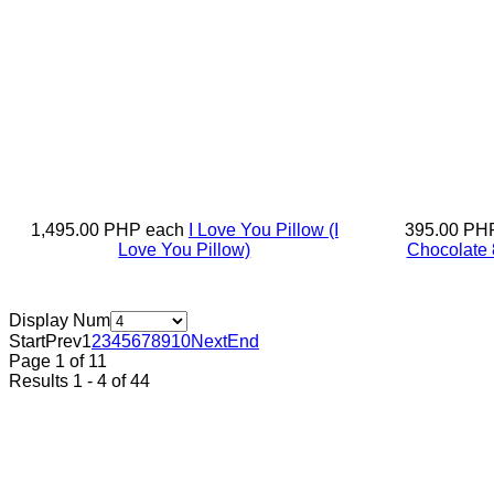
1,495.00 PHP
each
I Love You Pillow
(I
395.00 PH
Love You Pillow)
Chocolate 
Display Num
Start
Prev
1
2
3
4
5
6
7
8
9
10
Next
End
Page 1 of 11
Results 1 - 4 of 44