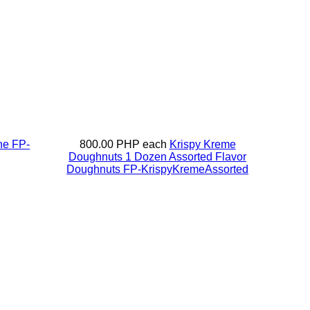
ine
FP-
800.00 PHP
each
Krispy Kreme
Doughnuts 1 Dozen Assorted Flavor
Doughnuts
FP-KrispyKremeAssorted