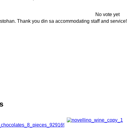
No vote yet
gustohan. Thank you din sa accommodating staff and service!
s