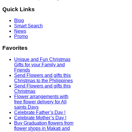
Quick
Links
Blog
Smart Search
News
Promo
Favorites
Unique and Fun Christmas
Gifts for your Family and
Friends
Send Flowers and gifts this
Christmas to the Philippines
Send Flowers and gifts this
Christmas
Flower arrangements with
free flower delivery for All
saints Days
Celebrate Father’s Day !
Celebrate Mother’s Day !
Buy Graduation flowers from
flower shops in Makati and