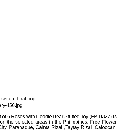
 of 6 Roses with Hoodie Bear Stuffed Toy (FP-B327) is
 on the selected areas in the Philippines. Free Flower
ity, Paranaque, Cainta Rizal ,Taytay Rizal ,Caloocan,