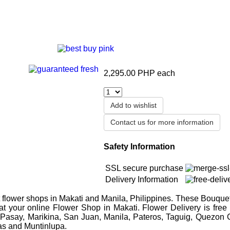
2,295.00 PHP
each
Add to wishlist
Contact us for more information
Safety Information
SSL secure purchase
Delivery Information
flower shops in Makati and Manila, Philippines. These Bouquet
 at your online Flower Shop in Makati. Flower Delivery is free
 Pasay, Marikina, San Juan, Manila, Pateros, Taguig, Quezon C
as and Muntinlupa.