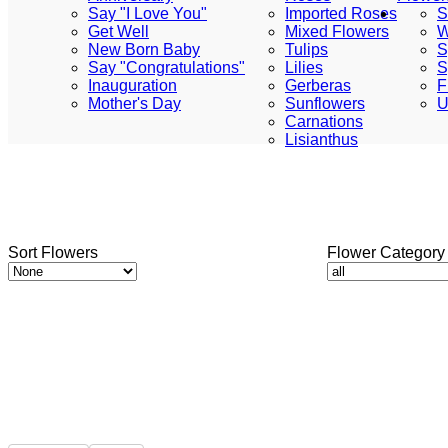
Say "I Love You"
Imported Roses
S
Get Well
Mixed Flowers
W
New Born Baby
Tulips
S
Say "Congratulations"
Lilies
S
Inauguration
Gerberas
F
Mother's Day
Sunflowers
U
Carnations
Lisianthus
Sort Flowers
Flower Category