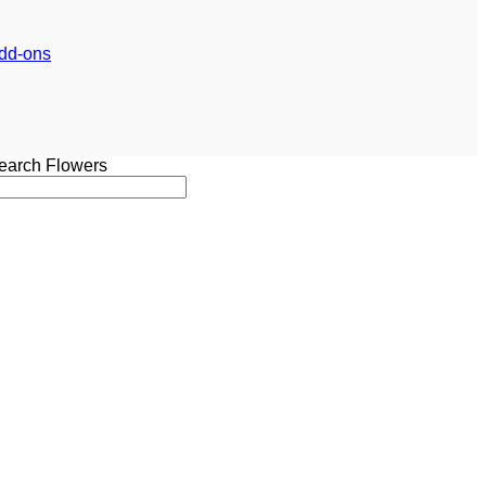
dd-ons
earch Flowers