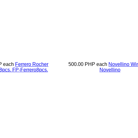
P
each
Ferrero Rocher
500.00 PHP
each
Novellino W
8pcs.
FP-Ferrero8pcs.
Novellino