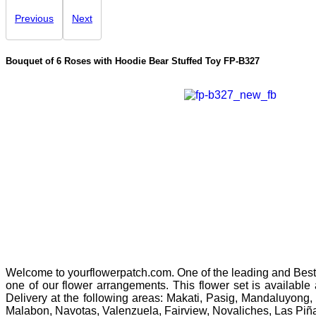
Previous
Next
Bouquet of 6 Roses with Hoodie Bear Stuffed Toy
FP-B327
Welcome to yourflowerpatch.com. One of the leading and Best 
one of our flower arrangements. This flower set is available
Delivery at the following areas: Makati, Pasig, Mandaluyong,
Malabon, Navotas, Valenzuela, Fairview, Novaliches, Las Piñ