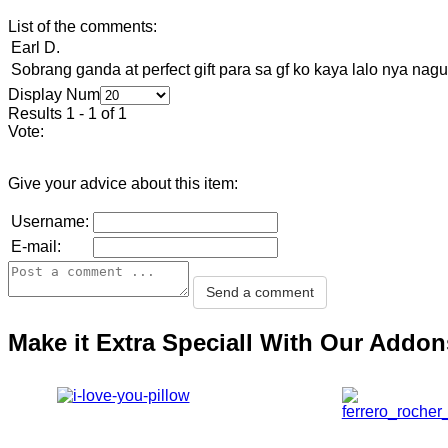
List of the comments:
Earl D.
Sobrang ganda at perfect gift para sa gf ko kaya lalo nya na
Display Num
Results 1 - 1 of 1
Vote:
Give your advice about this item:
Username:
E-mail:
Make it Extra Speciall With Our Addon