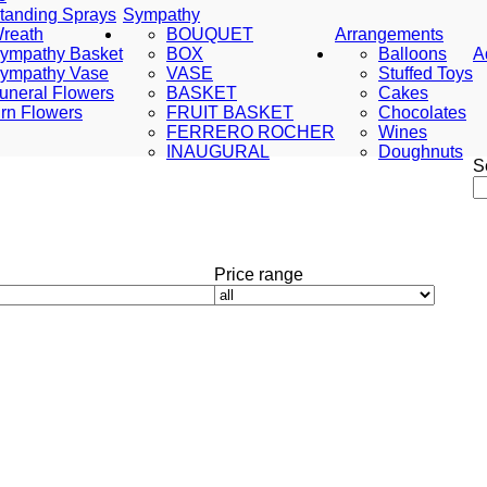
tanding Sprays
Sympathy
reath
BOUQUET
Arrangements
ympathy Basket
BOX
Balloons
A
ympathy Vase
VASE
Stuffed Toys
uneral Flowers
BASKET
Cakes
rn Flowers
FRUIT BASKET
Chocolates
FERRERO ROCHER
Wines
INAUGURAL
Doughnuts
S
Price range