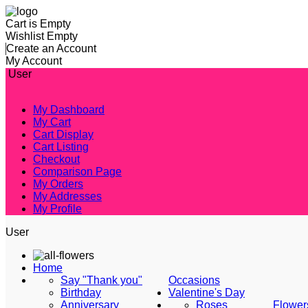
Cart is Empty
Wishlist Empty
Create an Account
My Account
User
My Dashboard
My Cart
Cart Display
Cart Listing
Checkout
Comparison Page
My Orders
My Addresses
My Profile
User
Home
Say "Thank you"
Occasions
Birthday
Valentine's Day
Anniversary
Roses
Flower